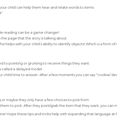
your child can help them hear and relate words to items.
!”
while reading can be a game changer!
the page that the story is talking about.
s helps with your child’s ability to identify objects! Which is a form o
 to pointing or grunting to receive things they want.
is called a delayed model.
your child time to answer. After a few moments you can say “cookie/ d
 or maybe they only have a few choices to pick from.
them to pick. After they point/grab the item that they want, you can 
utine! Hope these tips and tricks help with expanding that language at