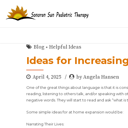
Blog
Helpful Ideas
Ideas for Increasin
April 4, 2025
by Angela Hansen
One of the great things about language is that it is co
reading, listening to others talk, and/or speaking with 
negative words. They will start to read and ask “what is th
Some simple ideas for at home expansion would be:
Narrating Their Lives: