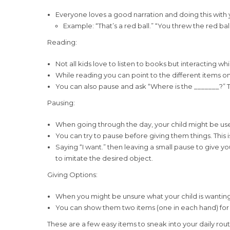
Everyone loves a good narration and doing this with 
Example: “That’s a red ball.” “You threw the red ball
Reading:
Not all kids love to listen to books but interacting 
While reading you can point to the different items on 
You can also pause and ask “Where is the _______?” Thi
Pausing:
When going through the day, your child might be used
You can try to pause before giving them things. This 
Saying “I want.” then leaving a small pause to give 
to imitate the desired object.
Giving Options:
When you might be unsure what your child is wanting
You can show them two items (one in each hand) for 
These are a few easy items to sneak into your daily ro