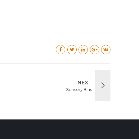
NEXT
Sensory Bins