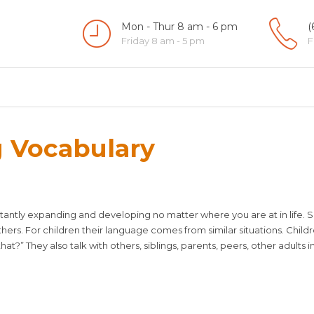
Mon - Thur 8 am - 6 pm
(
Friday 8 am - 5 pm
F
g Vocabulary
nstantly expanding and developing no matter where you are at in life.
others. For children their language comes from similar situations. Child
at?” They also talk with others, siblings, parents, peers, other adults in 