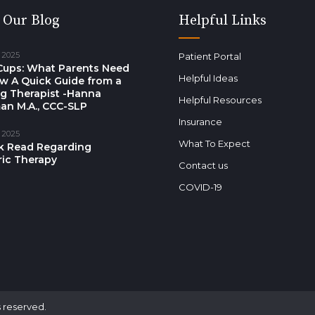
 Our Blog
Helpful Links
 2025
Patient Portal
Cups: What Parents Need
Helpful Ideas
w A Quick Guide from a
g Therapist -Hanna
Helpful Resources
an M.A., CCC-SLP
Insurance
 2025
What To Expect
k Read Regarding
ric Therapy
Contact us
COVID-19
s reserved.