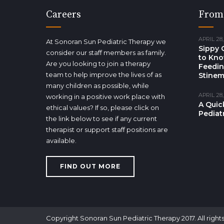
Careers
From
APRIL 28,
At Sonoran Sun Pediatric Therapy we
Sippy 
consider our staff members as family.
to Kno
Are you looking to join a therapy
Feedin
team to help improve the lives of as
Stinem
many children as possible, while
APRIL 28,
working in a positive work place with
A Quic
ethical values? If so, please click on
Pediat
the link below to see if any current
therapist or support staff positions are
available.
FIND OUT MORE
Copyright Sonoran Sun Pediatric Therapy 2017. All right