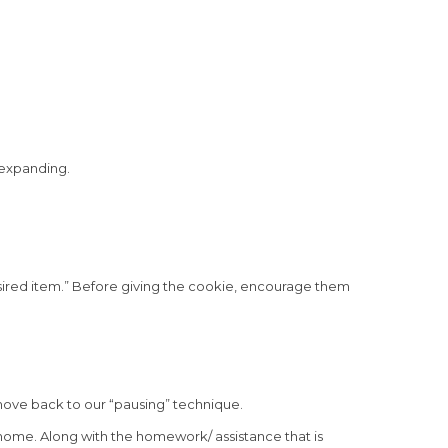
f expanding.
esired item.” Before giving the cookie, encourage them
move back to our “pausing” technique.
 home. Along with the homework/ assistance that is