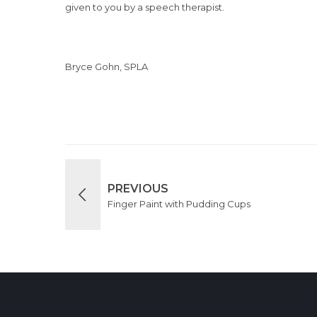
given to you by a speech therapist.
Bryce Gohn, SPLA
PREVIOUS
Finger Paint with Pudding Cups