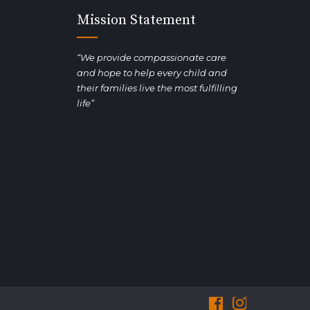
Mission Statement
“We provide compassionate care
and hope to help every child and
their families live the most fulfilling
life”