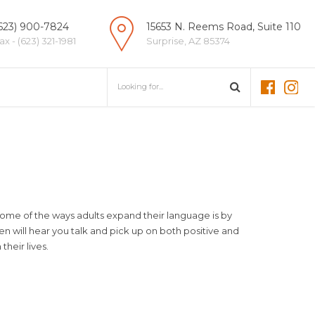
623) 900-7824
15653 N. Reems Road, Suite 110
ax - (623) 321-1981
Surprise, AZ 85374
 Some of the ways adults expand their language is by
ren will hear you talk and pick up on both positive and
their lives.