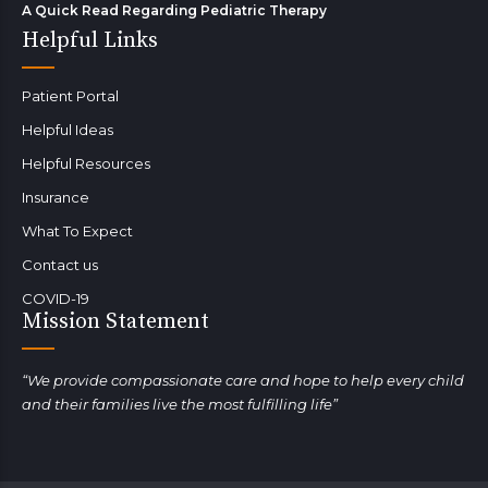
A Quick Read Regarding Pediatric Therapy
Helpful Links
Patient Portal
Helpful Ideas
Helpful Resources
Insurance
What To Expect
Contact us
COVID-19
Mission Statement
“We provide compassionate care and hope to help every child
and their families live the most fulfilling life”