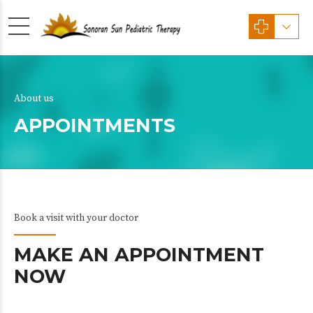
About us
APPOINTMENTS
Book a visit with your doctor
MAKE AN APPOINTMENT
NOW