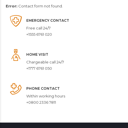
Error:
Contact form not found.
EMERGENCY CONTACT
Free call 24/7
+1555 6761 020
HOME VISIT
Chargeable call 24/7
+1777 6761 050
PHONE CONTACT
Within working hours
+0800 2336 7811