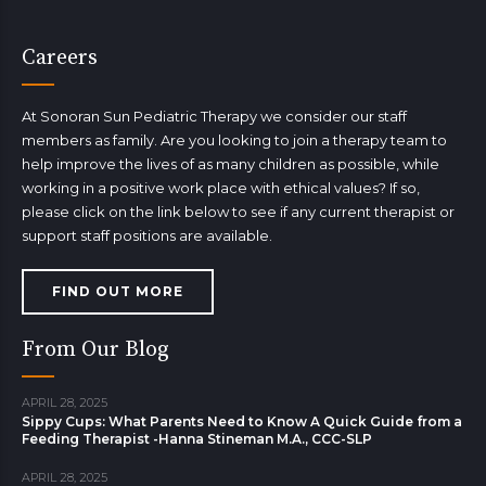
Careers
At Sonoran Sun Pediatric Therapy we consider our staff
members as family. Are you looking to join a therapy team to
help improve the lives of as many children as possible, while
working in a positive work place with ethical values? If so,
please click on the link below to see if any current therapist or
support staff positions are available.
FIND OUT MORE
From Our Blog
APRIL 28, 2025
Sippy Cups: What Parents Need to Know A Quick Guide from a
Feeding Therapist -Hanna Stineman M.A., CCC-SLP
APRIL 28, 2025