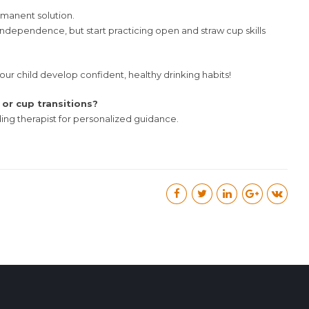
manent solution.
independence, but start practicing open and straw cup skills
 your child develop confident, healthy drinking habits!
or cup transitions?
ding therapist for personalized guidance.