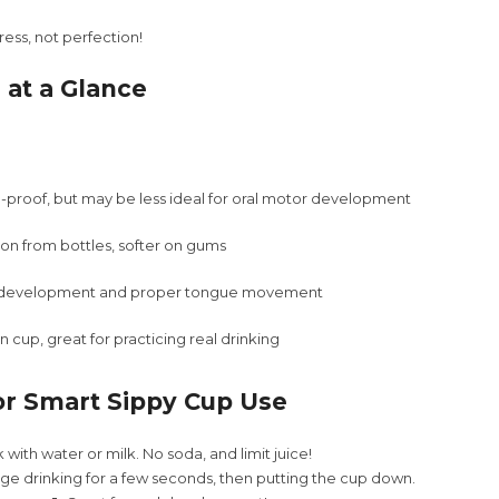
ress, not perfection!
 at a Glance
l-proof, but may be less ideal for oral motor development
tion from bottles, softer on gums
l development and proper tongue movement
 cup, great for practicing real drinking
or Smart Sippy Cup Use
 with water or milk. No soda, and limit juice!
e drinking for a few seconds, then putting the cup down.