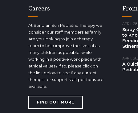
Careers
From
APRIL 28,
At Sonoran Sun Pediatric Therapy we
Sippy 
consider our staff members as family.
to Kno
Are you looking to join a therapy
Feedin
team to help improve the lives of as
Stinem
many children as possible, while
APRIL 28,
working in a positive work place with
A Quic
ethical values? If so, please click on
Pediat
the link below to see if any current
therapist or support staff positions are
available.
FIND OUT MORE
Copyright Sonoran Sun Pediatric Therapy 2017. All right