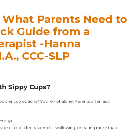
: What Parents Need to
ck Guide from a
erapist -Hanna
.A., CCC-SLP
th Sippy Cups?
ddler cup options? You’re not alone! Parents often ask:
ct cup.
ype of cup affects speech, swallowing, or eating more than