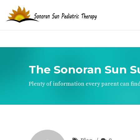
The Sonoran Sun S
Plenty of information every parent can find