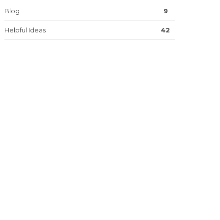
Blog
9
Helpful Ideas
42