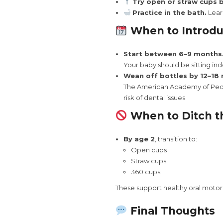
Try open or straw cups b
Practice in the bath.
Learn
When to Introd
Start between 6–9 months
Your baby should be sitting ind
Wean off bottles by 12–18
The American Academy of Pedi
risk of dental issues.
When to Ditch t
By age 2
, transition to:
Open cups
Straw cups
360 cups
These support healthy oral motor 
Final Thoughts