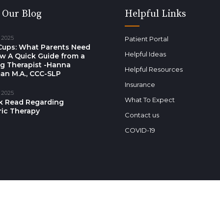
 Our Blog
Helpful Links
 2025
Patient Portal
Cups: What Parents Need
Helpful Ideas
w A Quick Guide from a
g Therapist -Hanna
Helpful Resources
an M.A., CCC-SLP
Insurance
 2025
What To Expect
k Read Regarding
ric Therapy
Contact us
COVID-19
s reserved.