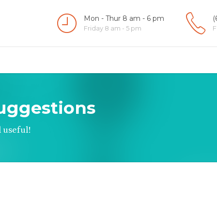
Mon - Thur 8 am - 6 pm
(
Friday 8 am - 5 pm
F
uggestions
 useful!