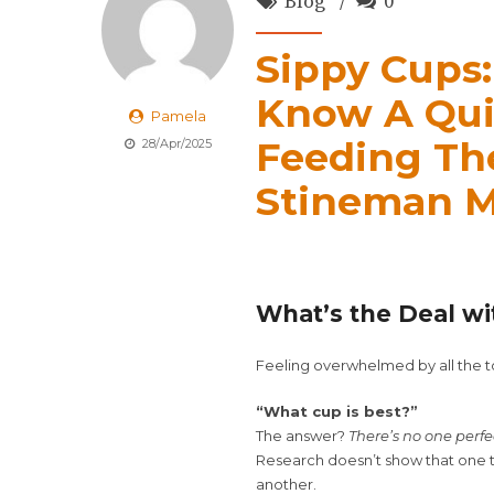
Blog
0
Sippy Cups
Know A Qui
Pamela
Feeding Th
28/Apr/2025
Stineman M
What’s the Deal wi
Feeling overwhelmed by all the to
“What cup is best?”
The answer?
There’s no one perfe
Research doesn’t show that one t
another.