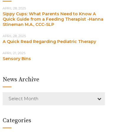
APRIL 28, 2025
Sippy Cups: What Parents Need to Know A
Quick Guide from a Feeding Therapist -Hanna
Stineman M.A., CCC-SLP
APRIL 28, 2025
A Quick Read Regarding Pediatric Therapy
APRIL 21, 2025
Sensory Bins
News Archive
Select Month
Categories