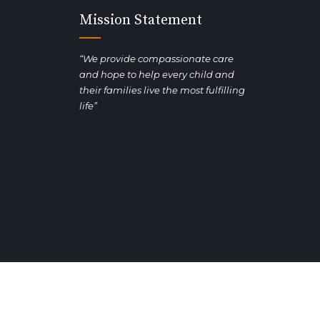
Mission Statement
“We provide compassionate care
and hope to help every child and
their families live the most fulfilling
life”