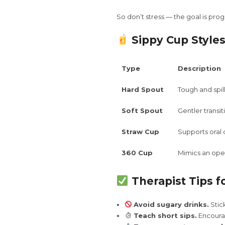
So don’t stress — the goal is prog
Sippy Cup Styles
Type
Description
Hard Spout
Tough and spil
Soft Spout
Gentler transi
Straw Cup
Supports ora
360 Cup
Mimics an open
Therapist Tips f
Avoid sugary drinks.
Stick
Teach short sips.
Encourag