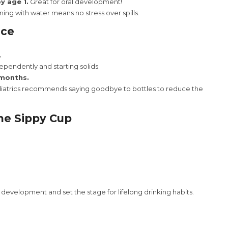
y age 1.
Great for oral development!
ing with water means no stress over spills.
uce
.
ependently and starting solids.
 months.
atrics recommends saying goodbye to bottles to reduce the
he Sippy Cup
development and set the stage for lifelong drinking habits.