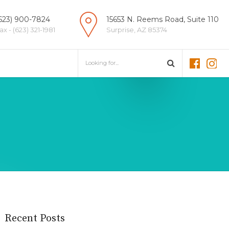
623) 900-7824
15653 N. Reems Road, Suite 110
ax - (623) 321-1981
Surprise, AZ 85374
Recent Posts