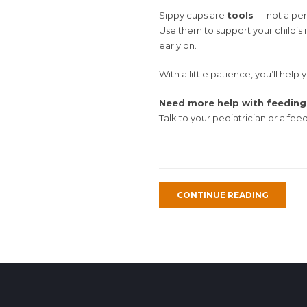
Sippy cups are
tools
— not a per
Use them to support your child’s 
early on.
With a little patience, you’ll help
Need more help with feeding 
Talk to your pediatrician or a fee
CONTINUE READING