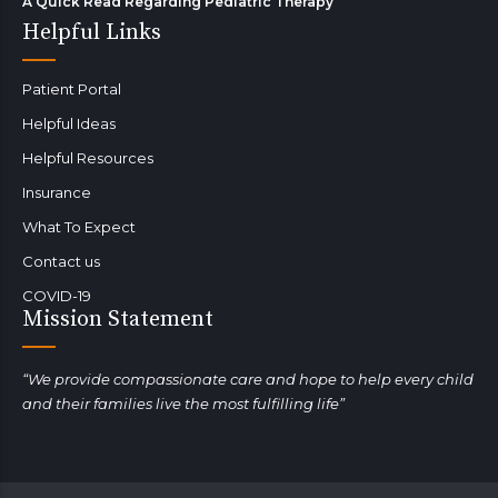
A Quick Read Regarding Pediatric Therapy
Helpful Links
Patient Portal
Helpful Ideas
Helpful Resources
Insurance
What To Expect
Contact us
COVID-19
Mission Statement
“We provide compassionate care and hope to help every child
and their families live the most fulfilling life”