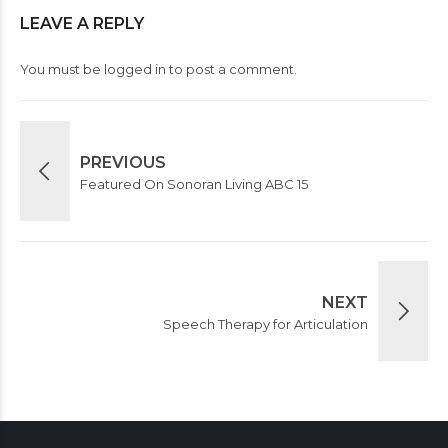
LEAVE A REPLY
You must be
logged in
to post a comment.
PREVIOUS
Featured On Sonoran Living ABC 15
NEXT
Speech Therapy for Articulation