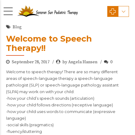
Blog
Welcome to Speech
Therapy!!
September 28, 2017
by Angela Hansen
0
Welcome to speech therapy! There are so many different
areas of speech-language therapy a speech-language
pathologist (SLP) or speech-language pathology assistant
(SLPA) may work on with your child:
-how your child’s speech sounds (articulation)
-how your child follows directions (receptive language)
-how your child uses words to communicate (expressive
language)
-social skills (pragmatics)
-fluency/stuttering