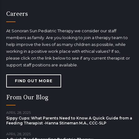
Careers
At Sonoran Sun Pediatric Therapy we consider our staff
members as family. Are you looking to join a therapy team to
help improve the lives of as many children as possible, while
working in a positive work place with ethical values? If so,
please click on the link below to see if any current therapist or
support staff positions are available.
FIND OUT MORE
From Our Blog
APRIL 28, 2025
Sippy Cups: What Parents Need to Know A Quick Guide from a
Feeding Therapist -Hanna Stineman M.A., CCC-SLP
APRIL 28, 2025