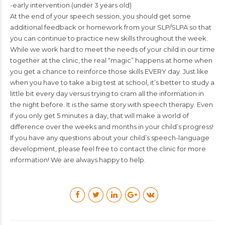
-early intervention (under 3 years old)
At the end of your speech session, you should get some
additional feedback or homework from your SLP/SLPA so that
you can continue to practice new skills throughout the week.
While we work hard to meet the needs of your child in our time
together at the clinic, the real “magic” happens at home when
you get a chance to reinforce those skills EVERY day. Just like
when you have to take a big test at school, it’s better to study a
little bit every day versus trying to cram all the information in
the night before. It is the same story with speech therapy. Even
if you only get 5 minutes a day, that will make a world of
difference over the weeks and months in your child’s progress!
If you have any questions about your child’s speech-language
development, please feel free to contact the clinic for more
information! We are always happy to help.