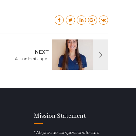
NEXT
Allison Heitzinger
Mission Statement
“We provide compassionate care