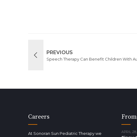
PREVIOUS
Speech Therapy Can Benefit Children With A
Careers
From
APRIL 28,
At Sonoran Sun Pediatric Therapy we