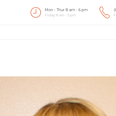
Mon - Thur 8 am - 6 pm
(
Friday 8 am - 5 pm
F