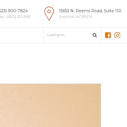
623) 900-7824
15653 N. Reems Road, Suite 110
ax - (623) 321-1981
Surprise, AZ 85374