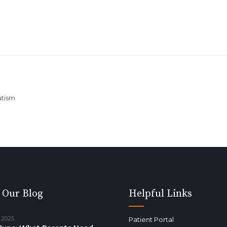
utism
 Our Blog
Helpful Links
 2025
Patient Portal