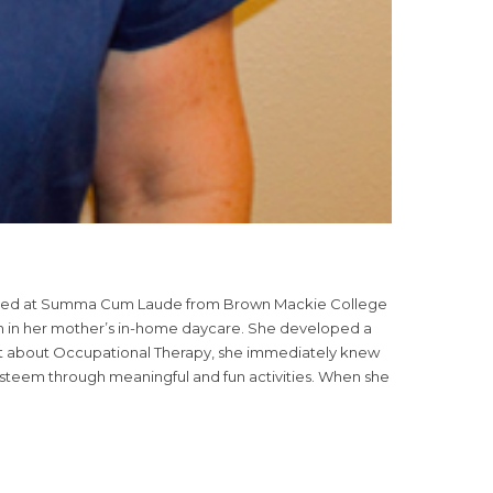
aduated at Summa Cum Laude from Brown Mackie College
ren in her mother’s in-home daycare. She developed a
out about Occupational Therapy, she immediately knew
f-esteem through meaningful and fun activities. When she