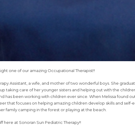
ight one of our amazing Occupational Therapist!!
erapy Assistant, a wife, and mother of two wonderful boys. She gr
up taking care of her younger sisters and helping out with the child
 and has been working with children ever since. When Melissa found 
areer that focuses on helping amazing children develop skills and sel
er family camping in the forest or playing at the beach.
aff here at Sonoran Sun Pediatric Therapy!!