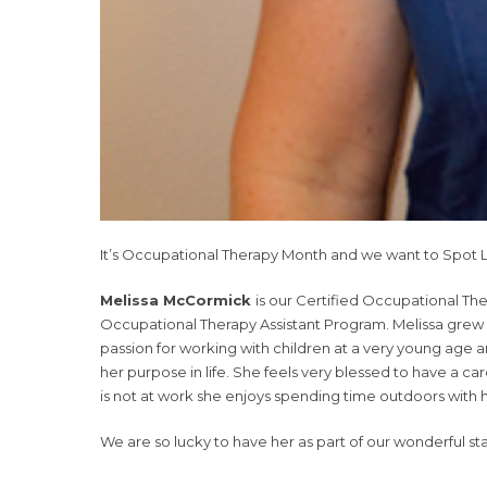
It’s Occupational Therapy Month and we want to Spot L
Melissa McCormick
is
our Certified Occupational Th
Occupational Therapy Assistant Program. Melissa grew 
passion for working with children at a very young age
her purpose in life. She feels very blessed to have a c
is not at work she enjoys spending time outdoors with h
We are so lucky to have her as part of our wonderful st