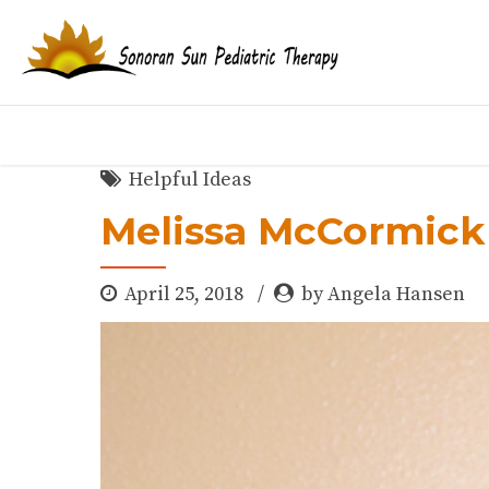
Helpful Ideas
Melissa McCormick
April 25, 2018
by Angela Hansen